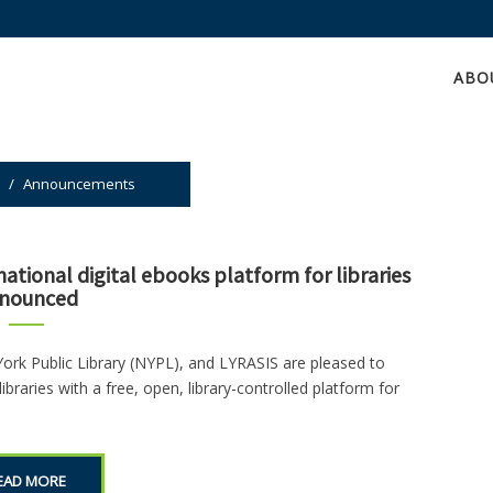
ABO
/
Announcements
ational digital ebooks platform for libraries
nounced
York Public Library (NYPL), and LYRASIS are pleased to
ibraries with a free, open, library-controlled platform for
EAD MORE