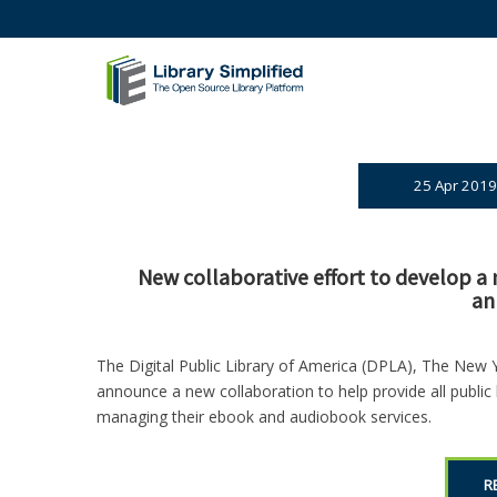
25 Apr 2019
New collaborative effort to develop a n
an
The Digital Public Library of America (DPLA), The New 
announce a new collaboration to help provide all public l
managing their ebook and audiobook services.
R