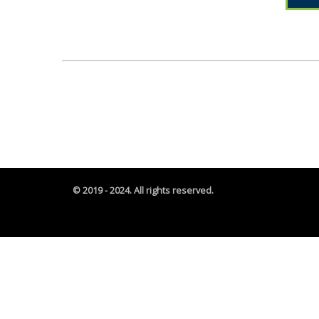
© 2019 - 2024. All rights reserved.