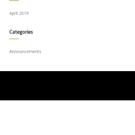
April 2019
Categories
Announcements