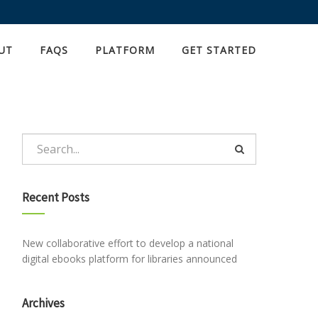
UT
FAQS
PLATFORM
GET STARTED
Recent Posts
New collaborative effort to develop a national
digital ebooks platform for libraries announced
Archives