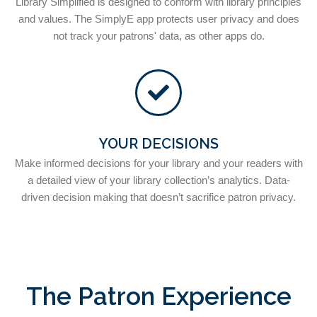
Library Simplified is designed to conform with library principles
and values. The SimplyE app protects user privacy and does
not track your patrons' data, as other apps do.
YOUR DECISIONS
Make informed decisions for your library and your readers with
a detailed view of your library collection’s analytics. Data-
driven decision making that doesn’t sacrifice patron privacy.
The Patron Experience