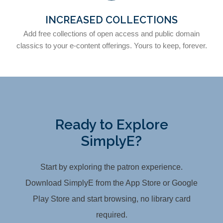
INCREASED COLLECTIONS
Add free collections of open access and public domain
classics to your e-content offerings. Yours to keep, forever.
Ready to Explore
SimplyE?
Start by exploring the patron experience.
Download SimplyE from the App Store or Google
Play Store and start browsing, no library card
required.