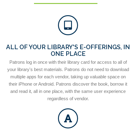
ALL OF YOUR LIBRARY'S E-OFFERINGS, IN
ONE PLACE
Patrons log in once with their library card for access to all of
your library's best materials. Patrons do not need to download
multiple apps for each vendor, taking up valuable space on
their iPhone or Android. Patrons discover the book, borrow it
and read it, all in one place, with the same user experience
regardless of vendor.