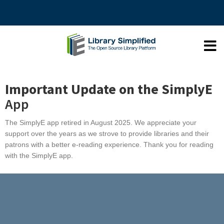
Important Update on the SimplyE
App
The SimplyE app retired in August 2025. We appreciate your
support over the years as we strove to provide libraries and their
patrons with a better e-reading experience. Thank you for reading
with the SimplyE app.