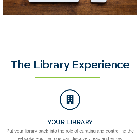
The Library Experience
YOUR LIBRARY
Put your library back into the role of curating and controlling the
e-books your patrons can discover, read and enjoy.