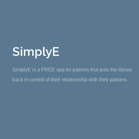
SimplyE
SimplyE is a FREE app for patrons that puts the library
back in control of their relationship with their patrons.