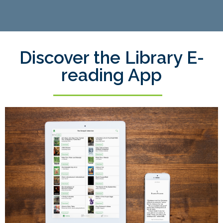
Discover the Library E-
reading App