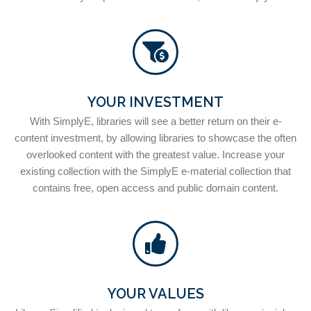
YOUR INVESTMENT
With SimplyE, libraries will see a better return on their e-
content investment, by allowing libraries to showcase the often
overlooked content with the greatest value. Increase your
existing collection with the SimplyE e-material collection that
contains free, open access and public domain content.
YOUR VALUES