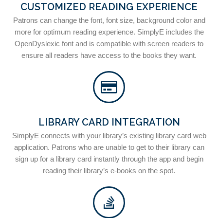
CUSTOMIZED READING EXPERIENCE
Patrons can change the font, font size, background color and
more for optimum reading experience. SimplyE includes the
OpenDyslexic font and is compatible with screen readers to
ensure all readers have access to the books they want.
LIBRARY CARD INTEGRATION
SimplyE connects with your library’s existing library card web
application. Patrons who are unable to get to their library can
sign up for a library card instantly through the app and begin
reading their library’s e-books on the spot.