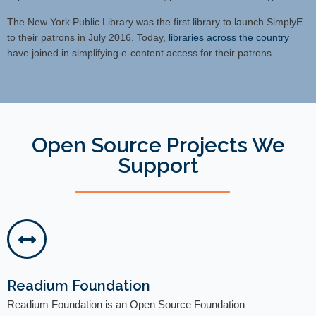
The New York Public Library was the first library to launch SimplyE
to their patrons in July 2016. Today,
libraries across the country
have joined in simplifying e-content access for their patrons.
Open Source Projects We
Support
Readium Foundation
Readium Foundation is an Open Source Foundation