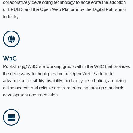
collaboratively developing technology to accelerate the adoption
of EPUB 3 and the Open Web Platform by the Digital Publishing
Industry.
W3C
Publishing@W3C is a working group within the W3C that provides
the necessary technologies on the Open Web Platform to
advance accessibility, usability, portability, distribution, archiving,
offline access and reliable cross-referencing through standards
development documentation.