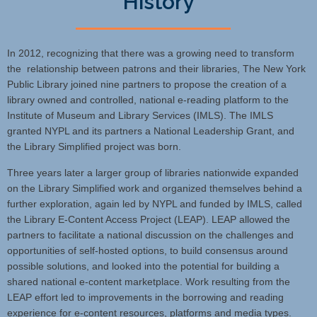
History
In 2012, recognizing that there was a growing need to transform
the relationship between patrons and their libraries, The New York
Public Library joined nine partners to propose the creation of a
library owned and controlled, national e-reading platform to the
Institute of Museum and Library Services (IMLS). The IMLS
granted NYPL and its partners a National Leadership Grant, and
the Library Simplified project was born.
Three years later a larger group of libraries nationwide expanded
on the Library Simplified work and organized themselves behind a
further exploration, again led by NYPL and funded by IMLS, called
the Library E-Content Access Project (LEAP). LEAP allowed the
partners to facilitate a national discussion on the challenges and
opportunities of self-hosted options, to build consensus around
possible solutions, and looked into the potential for building a
shared national e-content marketplace. Work resulting from the
LEAP effort led to improvements in the borrowing and reading
experience for e-content resources, platforms and media types.