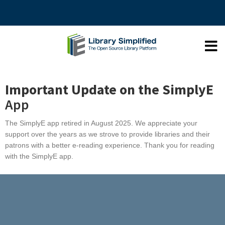
Important Update on the SimplyE
App
The SimplyE app
retired
in August 2025. We appreciate your
support over the years as we strove to provide libraries and their
patrons with a better e-reading experience. Thank you for reading
with the SimplyE app.