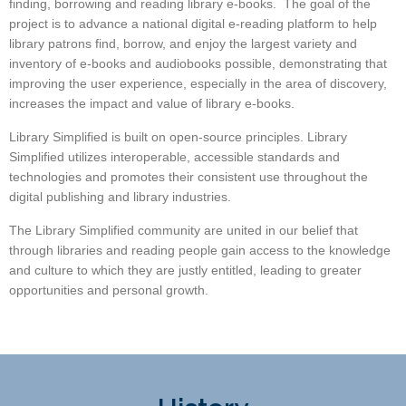
finding, borrowing and reading library e-books. The goal of the
project is to advance a national digital e-reading platform to help
library patrons find, borrow, and enjoy the largest variety and
inventory of e-books and audiobooks possible, demonstrating that
improving the user experience, especially in the area of discovery,
increases the impact and value of library e-books.
Library Simplified is built on open-source principles. Library
Simplified utilizes interoperable, accessible standards and
technologies and promotes their consistent use throughout the
digital publishing and library industries.
The Library Simplified community are united in our belief that
through libraries and reading people gain access to the knowledge
and culture to which they are justly entitled, leading to greater
opportunities and personal growth.