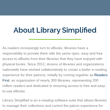
About Library Simplified
As readers increasingly turn to eBooks, libraries have a
responsibility to provide them with the same open, easy and free
access to eBooks from their libraries that they have enjoyed with
physical books.
Since 2012, dozens of libraries and organizations
nationwide have worked collaboratively to create a better e-reading
experience for their patrons, initially by coming together as
Readers
First
, an organization of nearly 300 libraries,
representing 200
million readers and dedicated to ensuring access to free and easy-
to-use eBooks.
Library Simplified is an e-reading software suite that allows libraries
to manage their collections and control the patron experience for