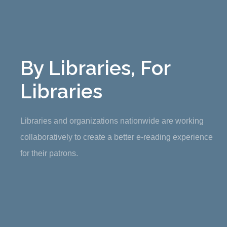
By Libraries, For
Libraries
Libraries and organizations nationwide are working
collaboratively to create a better e-reading experience
for their patrons.