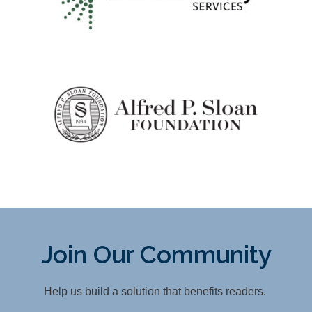
Join Our Community
Help us build a solution that benefits readers.