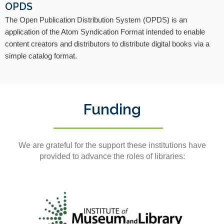
OPDS
The Open Publication Distribution System (OPDS) is an
application of the Atom Syndication Format intended to enable
content creators and distributors to distribute digital books via a
simple catalog format.
Funding
We are grateful for the support these institutions have
provided to advance the roles of libraries: