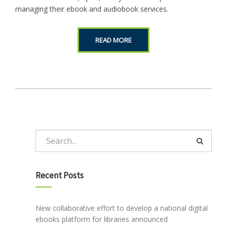
managing their ebook and audiobook services.
READ MORE
Recent Posts
New collaborative effort to develop a national digital
ebooks platform for libraries announced