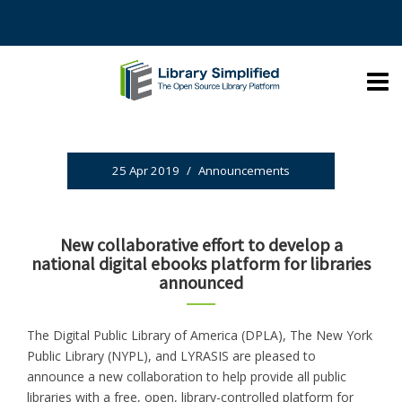
25 Apr 2019
/
Announcements
New collaborative effort to develop a
national digital ebooks platform for libraries
announced
The Digital Public Library of America (DPLA), The New York
Public Library (NYPL), and LYRASIS are pleased to
announce a new collaboration to help provide all public
libraries with a free, open, library-controlled platform for