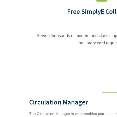
Free SimplyE Col
Serves thousands of modern and classic op
no library card requi
Circulation Manager
The Circulation Manager is what enables patrons to ha