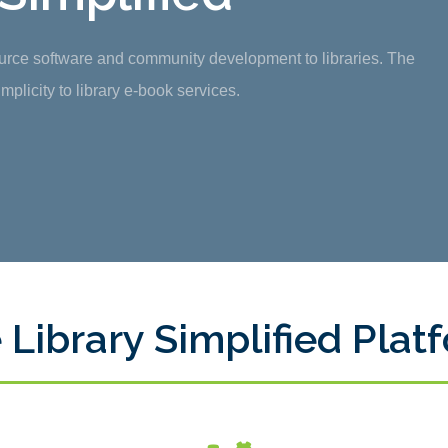
ource software and community development to libraries. The
plicity to library e-book services.
 Library Simplified Plat