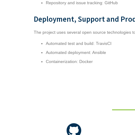
Repository and issue tracking:
GitHub
Deployment, Support and Pro
The project uses several open source technologies 
Automated test and build: TravisCI
Automated deployment: Ansible
Containerization: Docker