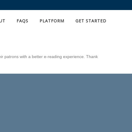
UT
FAQS
PLATFORM
GET STARTED
eir patrons with a better e-reading experience. Thank