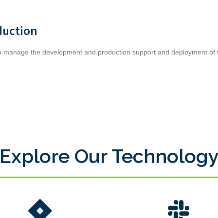
duction
to manage the development and production support and deployment of t
Explore Our Technolog