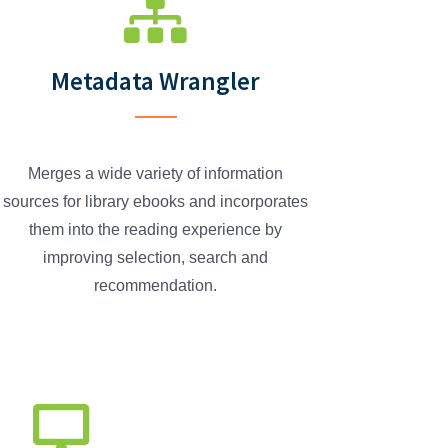
Metadata Wrangler
Merges a wide variety of information
sources for library ebooks and incorporates
them into the reading experience by
improving selection, search and
recommendation.