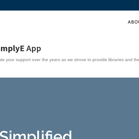
ABO
implyE
App
e your support over the years as we strove to provide libraries and th
 Simplified