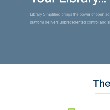
Library Simplified brings the power of open s
platform delivers unprecedented control and sim
The