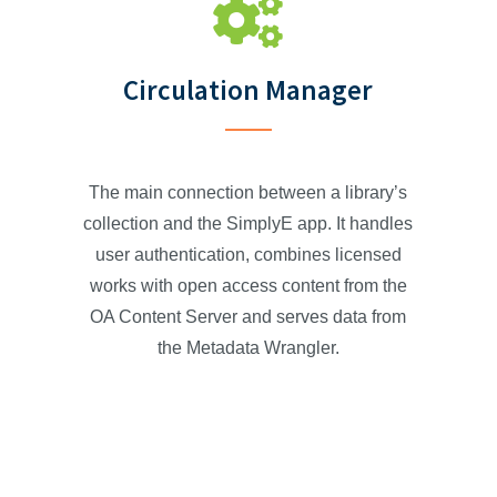
Circulation Manager
The main connection between a library’s
collection and the SimplyE app. It handles
user authentication, combines licensed
works with open access content from the
OA Content Server and serves data from
the Metadata Wrangler.