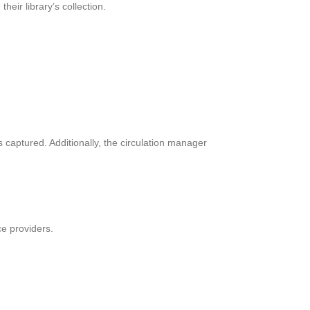
eir library’s collection.
 captured. Additionally, the circulation manager
e providers.