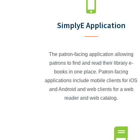
SimplyE Application
The patron-facing application allowing
patrons to find and read their library e-
books in one place. Patron-facing
applications include mobile clients for iOS
and Android and web clients for a web
reader and web catalog.