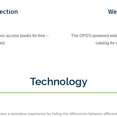
lection
We
en access books for free –
The OPDS-powered web ca
red.
catalog for
Technology
ve a seamless experience by hiding the differences between different lib