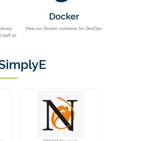
Docker
ibrary
View our Docker container for DevOps.
 staff at
 SimplyE