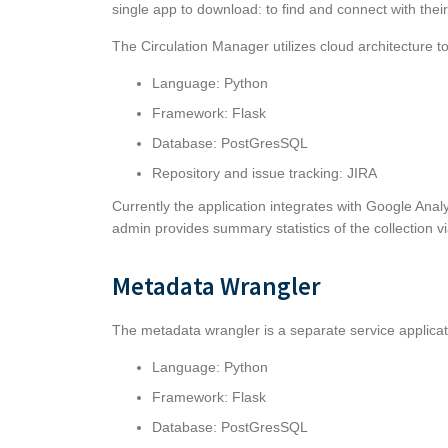
single app to download: to find and connect with their
The Circulation Manager utilizes cloud architecture t
Language: Python
Framework: Flask
Database: PostGresSQL
Repository and issue tracking:
JIRA
Currently the application integrates with Google Anal
admin provides summary statistics of the collection v
Metadata Wrangler
The metadata wrangler is a separate service applica
Language: Python
Framework: Flask
Database: PostGresSQL