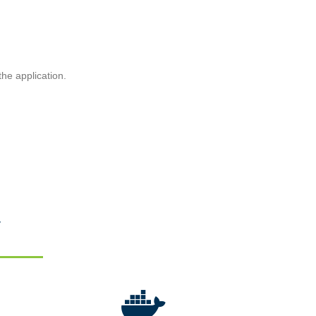
he application.
y