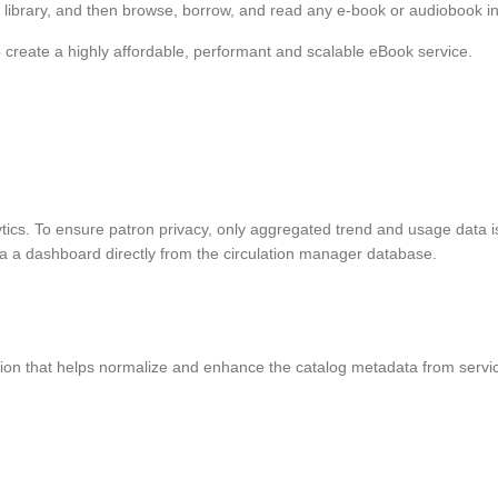
 library, and then browse, borrow, and read any e-book or audiobook in th
o create a highly affordable, performant and scalable eBook service.
ytics. To ensure patron privacy, only aggregated trend and usage data is
ia a dashboard directly from the circulation manager database.
tion that helps normalize and enhance the catalog metadata from servic