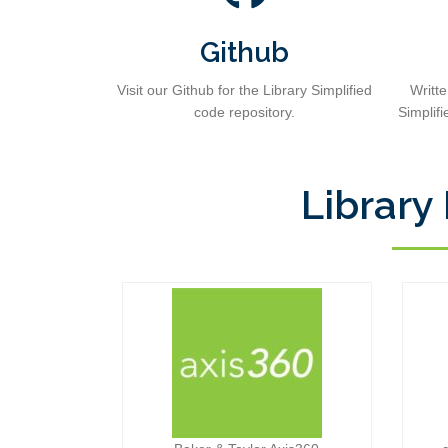
Github
Visit our Github for the Library Simplified
Writt
code repository.
Simplifi
Library