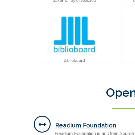
Baker & Taylor Axis360
Biblioboard
Open
Readium Foundation
Readium Foundation is an Open Source F