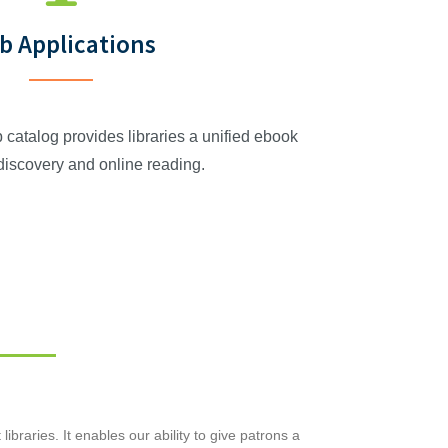
b Applications
talog provides libraries a unified ebook
 discovery and online reading.
raries. It enables our ability to give patrons a