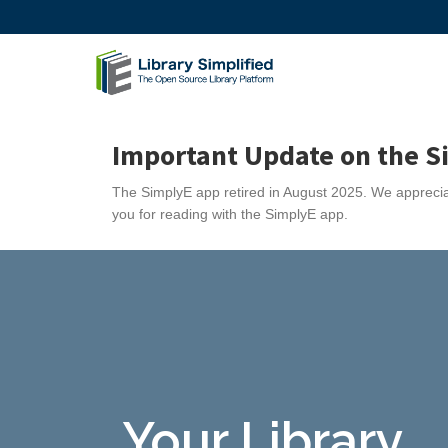
Important Update on the S
The SimplyE app retired in August 2025. We appreciat
you for reading with the SimplyE app.
Your Library...