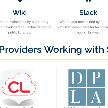
Wiki
Slack
en and maintained by our Library
Written and maintained by our L
ed developers for technical staff at
Simplified developers for technical
publlc libraries.
public libraries.
 Providers Working with