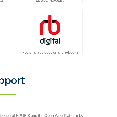
ca
EBSCO NoveList
RBdigital audiobooks and e-books
pport
adoption of EPUB 3 and the Open Web Platform by