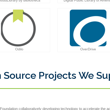
cloudLibrary by Bibliotheca
Digital Public Library of Ameri
Odilo
OverDrive
 Source Projects We Su
oundation collaboratively developing technology to accelerate the 