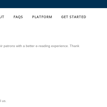
UT
FAQS
PLATFORM
GET STARTED
eir patrons with a better e-reading experience. Thank
l us.