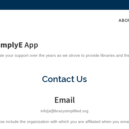
ABO
implyE
App
e your support over the years as we strove to provide libraries and th
Contact Us
Email
info[at]librarysimplified.org
se include the organization with which you are affiliated when you emai