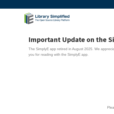
Important Update on the S
The SimplyE app
retired
in August 2025. We appreciat
you for reading with the SimplyE app.
Plea