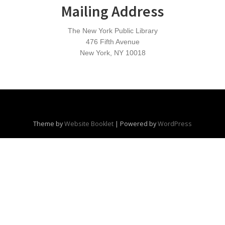
Mailing Address
The New York Public Library
476 Fifth Avenue
New York, NY 10018
Theme by
Website Booklet
|
Powered by
WordPress