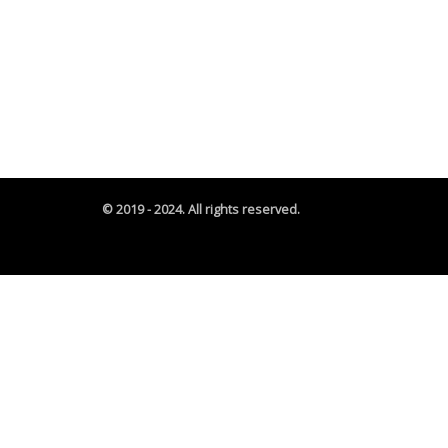
© 2019 - 2024. All rights reserved.