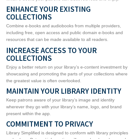
ENHANCE YOUR EXISTING
COLLECTIONS
Combine e-books and audiobooks from multiple providers,
including free, open access and public domain e-books and
resources that can be made available to all readers.
INCREASE ACCESS TO YOUR
COLLECTIONS
Enjoy a better return on your library’s e-content investment by
showcasing and promoting the parts of your collections where
the greatest value is often overlooked.
MAINTAIN YOUR LIBRARY IDENTITY
Keep patrons aware of your library’s image and identity
wherever they go with your library’s name, logo, and brand
present within the app.
COMMITMENT TO PRIVACY
Library Simplified is designed to conform with library principles