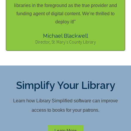
libraries in the foreground as the true provider and
funding agent of digital content. We’re thrilled to
deploy it!"
Michael Blackwell
Director, St. Mary's County Library
Simplify Your Library
Learn how Library Simplified software can improve
access to books for your patrons.
Learn More