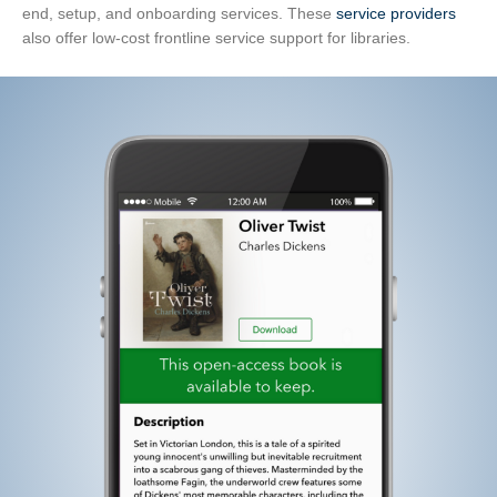
end, setup, and onboarding services. These
service providers
also offer low-cost frontline service support for libraries.