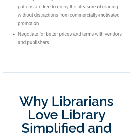
patrons are free to enjoy the pleasure of reading
without distractions from commercially-motivated
promotion
Negotiate for better prices and terms with vendors
and publishers
Why Librarians
Love Library
Simplified and