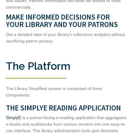
and values. Patrons’ information will never be shared or used
commercially.
MAKE INFORMED DECISIONS FOR
YOUR LIBRARY AND YOUR PATRONS
Get a detailed view of your library’s collections analytics without
sacrificing patron privacy.
The Platform
The Library Simplified system is comprised of three
components:
THE SIMPLYE READING APPLICATION
SimplyE
is a patron-facing e-reading application that aggregates
e-books and audiobooks from various vendors into one easy-to-
use interface. The library administration tools give librarians