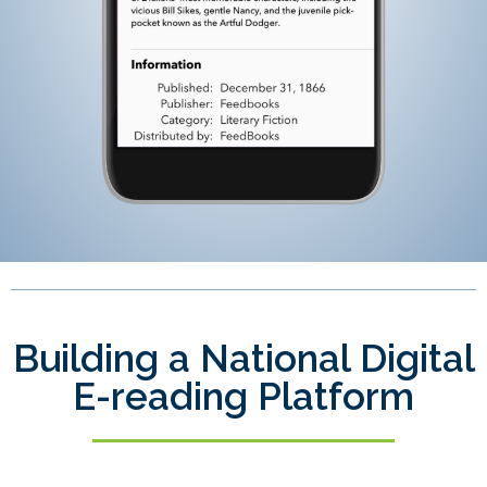
Building a National Digital
E-reading Platform