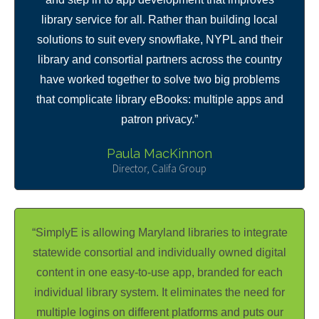
library service for all. Rather than building local
solutions to suit every snowflake, NYPL and their
library and consortial partners across the country
have worked together to solve two big problems
that complicate library eBooks: multiple apps and
patron privacy.”
Paula MacKinnon
Director, Califa Group
“SimplyE is allowing Maryland libraries to integrate
statewide consortial and individually owned digital
content in one easy-to-use app, branded for each
individual library system. It eliminates the need for
multiple logins on different platforms and puts our