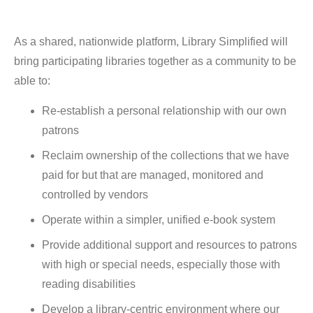
As a shared, nationwide platform, Library Simplified will
bring participating libraries together as a community to be
able to:
Re-establish a personal relationship with our own
patrons
Reclaim ownership of the collections that we have
paid for but that are managed, monitored and
controlled by vendors
Operate within a simpler, unified e-book system
Provide additional support and resources to patrons
with high or special needs, especially those with
reading disabilities
Develop a library-centric environment where our