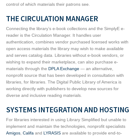
control of which materials their patrons see.
THE CIRCULATION MANAGER
Connecting the library’s e-book collections and the SimplyE e-
reader is the Circulation Manager. It handles user
authentication, combines vendor purchased licensed works with
open access materials the library may wish to make available
and serves catalog data. Libraries without e-book vendors, or
wishing to expand their marketplace, can also purchase e-
materials through the
DPLA Exchange
— an alternative,
nonprofit source that has been developed in consultation with
libraries, for libraries. The Digital Public Library of America is
working directly with publishers to develop new sources for
diverse and inclusive reading materials.
SYSTEMS INTEGRATION AND HOSTING
For libraries interested in using Library Simplified but unable to
implement and maintain the technologies, nonprofit specialists
Amigos
,
Califa
and
LYRASIS
are available to provide end-to-