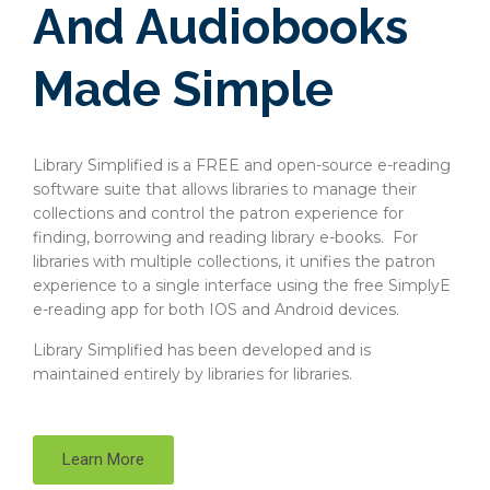
And Audiobooks
Made Simple
Library Simplified is a FREE and open-source e-reading
software suite that allows libraries to manage their
collections and control the patron experience for
finding, borrowing and reading library e-books. For
libraries with multiple collections, it unifies the patron
experience to a single interface using the free SimplyE
e-reading app for both IOS and Android devices.
Library Simplified has been developed and is
maintained entirely by libraries for libraries.
Learn More