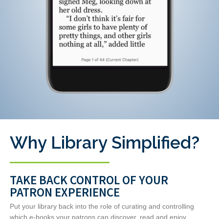
Why Library Simplified?
TAKE BACK CONTROL OF YOUR
PATRON EXPERIENCE
Put your library back into the role of curating and controlling
which e-books your patrons can discover, read and enjoy.