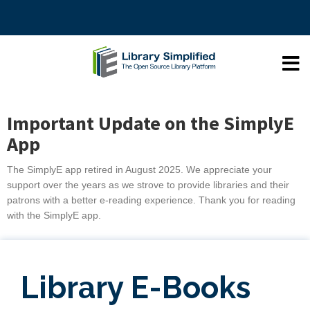
Important Update on the SimplyE
App
The SimplyE app retired in August 2025. We appreciate your
support over the years as we strove to provide libraries and their
patrons with a better e-reading experience. Thank you for reading
with the SimplyE app.
Library E-Books