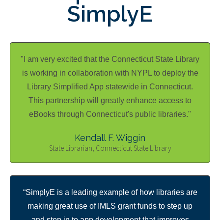
SimplyE
"I am very excited that the Connecticut State Library
is working in collaboration with NYPL to deploy the
Library Simplified App statewide in Connecticut.
This partnership will greatly enhance access to
eBooks through Connecticut's public libraries."
Kendall F. Wiggin
State Librarian, Connecticut State Library
“SimplyE is a leading example of how libraries are
making great use of IMLS grant funds to step up
and step in to app development that improves