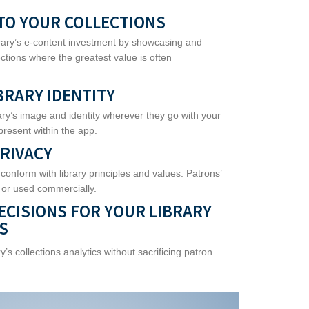
TO YOUR COLLECTIONS
brary’s e-content investment by showcasing and
ections where the greatest value is often
BRARY IDENTITY
ary’s image and identity wherever they go with your
present within the app.
RIVACY
 conform with library principles and values. Patrons’
 or used commercially.
ECISIONS FOR YOUR LIBRARY
S
y’s collections analytics without sacrificing patron