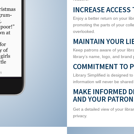
INCREASE ACCESS 
Enjoy a better return on your li
promoting the parts of your coll
overlooked.
MAINTAIN YOUR LI
Keep patrons aware of your libr
library’s name, logo, and brand 
COMMITMENT TO P
Library Simplified is designed to
information will never be shared
MAKE INFORMED D
AND YOUR PATRON
Get a detailed view of your librar
privacy.