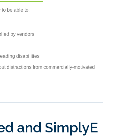
 to be able to:
olled by vendors
eading disabilities
out distractions from commercially-motivated
ied and SimplyE