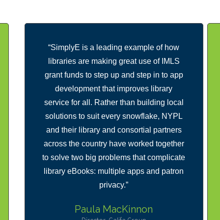
“SimplyE is a leading example of how
libraries are making great use of IMLS
grant funds to step up and step in to app
development that improves library
service for all. Rather than building local
solutions to suit every snowflake, NYPL
and their library and consortial partners
across the country have worked together
to solve two big problems that complicate
library eBooks: multiple apps and patron
privacy.”
Paula MacKinnon