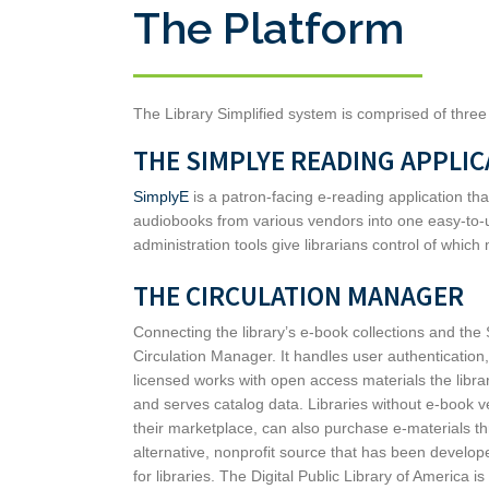
The Platform
The Library Simplified system is comprised of thre
THE SIMPLYE READING APPLIC
SimplyE
is a patron-facing e-reading application t
audiobooks from various vendors into one easy-to-u
administration tools give librarians control of which 
THE CIRCULATION MANAGER
Connecting the library’s e-book collections and the
Circulation Manager. It handles user authenticati
licensed works with open access materials the libr
and serves catalog data. Libraries without e-book 
their marketplace, can also purchase e-materials t
alternative, nonprofit source that has been developed
for libraries. The Digital Public Library of America i