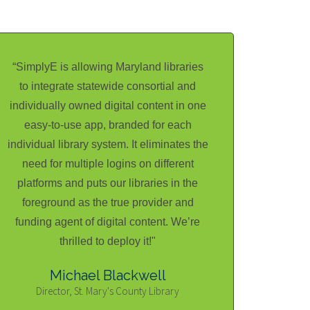
“SimplyE is allowing Maryland libraries
to integrate statewide consortial and
individually owned digital content in one
easy-to-use app, branded for each
individual library system. It eliminates the
need for multiple logins on different
platforms and puts our libraries in the
foreground as the true provider and
funding agent of digital content. We’re
thrilled to deploy it!"
Michael Blackwell
Director, St. Mary's County Library