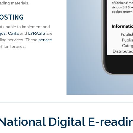
ading materials.
HOSTING
 but unable to implement and
gos
,
Califa
and
LYRASIS
are
ding services. These
service
 for libraries.
National Digital E-read