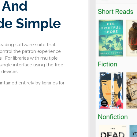
s And
de Simple
eading software suite that
 control the patron experience
. For libraries with multiple
 single interface using the free
 devices.
tained entirely by libraries for