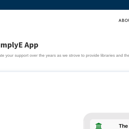
ABO
implyE App
e your support over the years as we strove to provide libraries and th