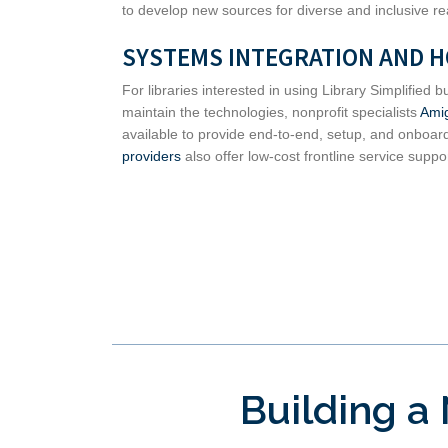
to develop new sources for diverse and inclusive re
SYSTEMS INTEGRATION AND 
For libraries interested in using Library Simplified
maintain the technologies, nonprofit specialists
Ami
available to provide end-to-end, setup, and onboar
providers
also offer low-cost frontline service support
Building a 