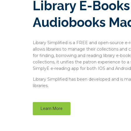
Library E-Book
Audiobooks Ma
Library Simplified is a FREE and open-source e-r
allows libraries to manage their collections and
for finding, borrowing and reading library e-books
collections, it unifies the patron experience to a
SimplyE e-reading app for both IOS and Android
Library Simplified has been developed and is main
libraries.
Learn More