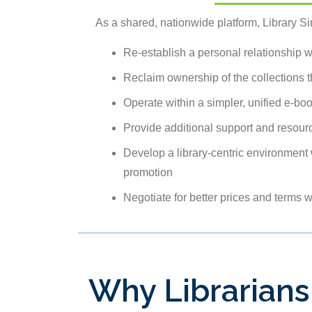
As a shared, nationwide platform, Library Sim
Re-establish a personal relationship 
Reclaim ownership of the collections 
Operate within a simpler, unified e-bo
Provide additional support and resourc
Develop a library-centric environment 
promotion
Negotiate for better prices and terms 
Why Librarians