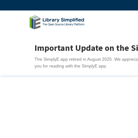
Important Update on the S
The SimplyE app retired in August 2025. We appreciat
you for reading with the SimplyE app.