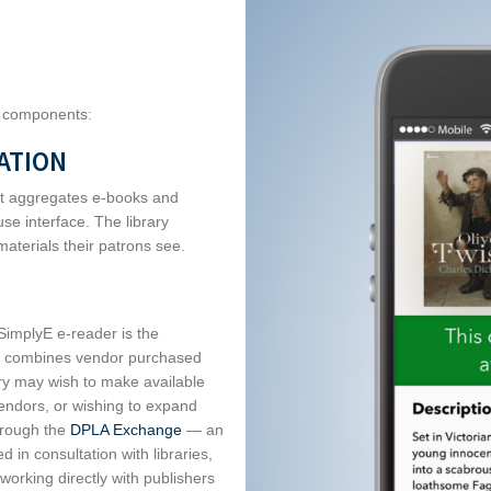
e components:
ATION
hat aggregates e-books and
se interface. The library
materials their patrons see.
 SimplyE e-reader is the
on, combines vendor purchased
ary may wish to make available
vendors, or wishing to expand
hrough the
DPLA Exchange
— an
 in consultation with libraries,
s working directly with publishers