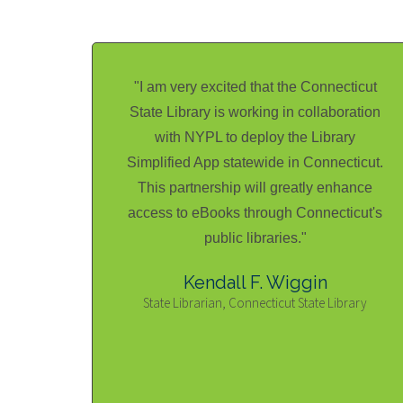
"I am very excited that the Connecticut
State Library is working in collaboration
with NYPL to deploy the Library
Simplified App statewide in Connecticut.
This partnership will greatly enhance
access to eBooks through Connecticut's
public libraries."
Kendall F. Wiggin
State Librarian, Connecticut State Library