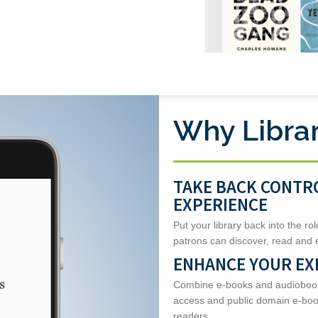
Why Librar
TAKE BACK CONTR
EXPERIENCE
Put your library back into the ro
patrons can discover, read and 
ENHANCE YOUR EX
Combine e-books and audiobooks 
access and public domain e-book
readers.