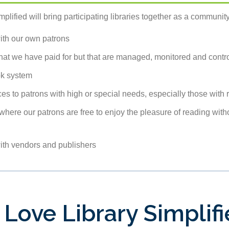
plified will bring participating libraries together as a community
with our own patrons
that we have paid for but that are managed, monitored and contr
ok system
es to patrons with high or special needs, especially those with r
where our patrons are free to enjoy the pleasure of reading with
with vendors and publishers
 Love Library Simplif