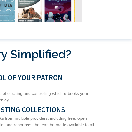
y Simplified?
OL OF YOUR PATRON
le of curating and controlling which e-books your
enjoy.
ISTING COLLECTIONS
from multiple providers, including free, open
s and resources that can be made available to all