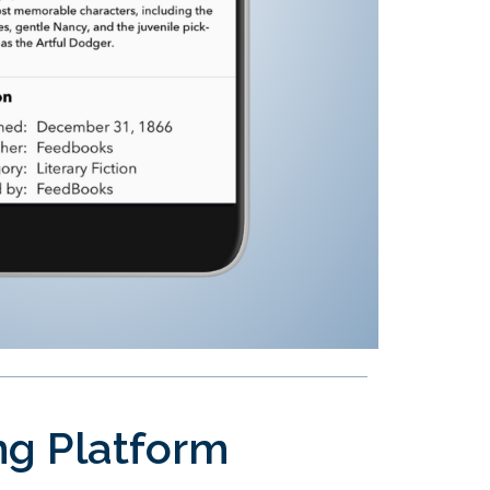
ing Platform