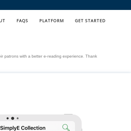
UT
FAQS
PLATFORM
GET STARTED
eir patrons with a better e-reading experience. Thank